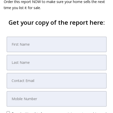
Order this report NOW to make sure your home sells the next
time you list it for sale.
Get your copy of the report here: