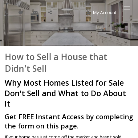
My Account
Togg
navi
How to Sell a House that
Didn't Sell
Why Most Homes Listed for Sale
Don't Sell and What to Do About
It
Get FREE Instant Access by completing
the form on this page.
If your home has just come off the market and hasn't sold,