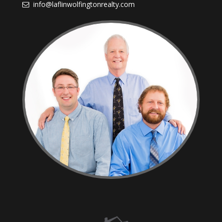
info@laflinwolfingtonrealty.com