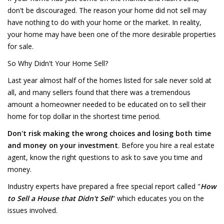
don't be discouraged. The reason your home did not sell may
have nothing to do with your home or the market. In reality,
your home may have been one of the more desirable properties
for sale.
So Why Didn't Your Home Sell?
Last year almost half of the homes listed for sale never sold at
all, and many sellers found that there was a tremendous
amount a homeowner needed to be educated on to sell their
home for top dollar in the shortest time period.
Don't risk making the wrong choices and losing both time
and money on your investment
. Before you hire a real estate
agent, know the right questions to ask to save you time and
money.
Industry experts have prepared a free special report called "
How
to Sell a House that Didn't Sell
" which educates you on the
issues involved.