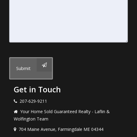
Submit
Get in Touch
207-629-9211
Your Home Sold Guaranteed Realty - Laflin &
Wolfington Team
704 Maine Avenue, Farmingdale ME 04344