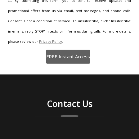
By submitting this form, you consent to receive updates and
promotional offers from us via email, text messages, and phone calls.
Consent is not a condition of service. To unsubscribe, click 'Unsubscribe'
in emails, reply 'STOP' in texts, or inform us during calls. For more details,
please review our
Privacy Policy
.
Contact Us