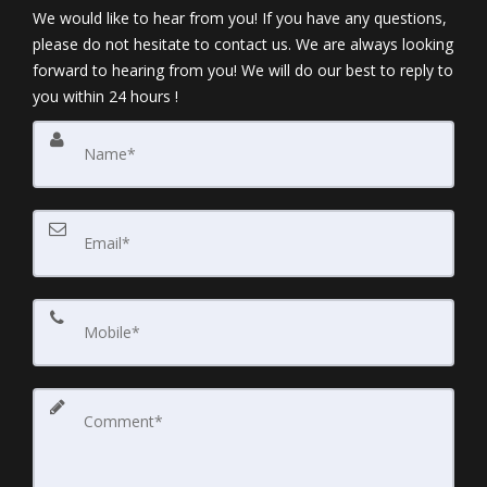
We would like to hear from you! If you have any questions,
please do not hesitate to contact us. We are always looking
forward to hearing from you! We will do our best to reply to
you within 24 hours !