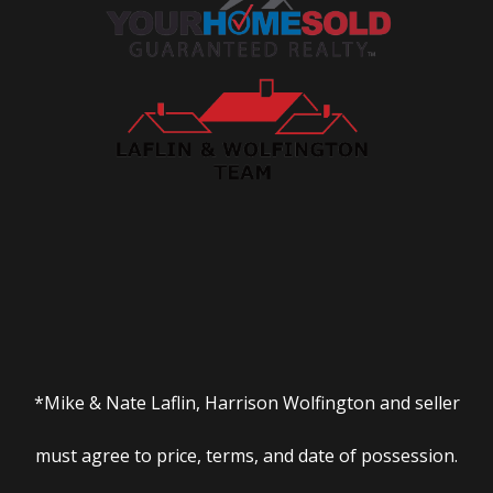
*Mike & Nate Laflin, Harrison Wolfington and seller
must agree to price, terms, and date of possession.