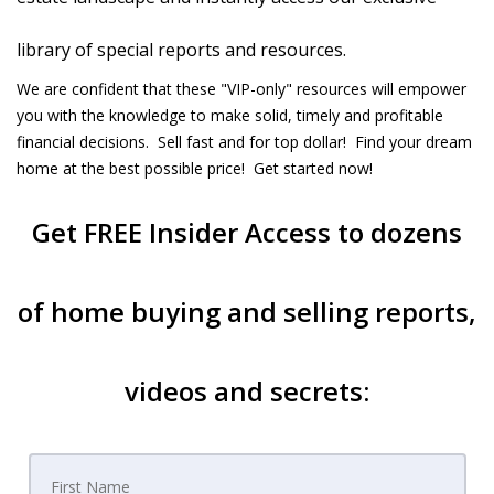
library of special reports and resources.
We are confident that these "VIP-only" resources will empower
you with the knowledge to make solid, timely and profitable
financial decisions. Sell fast and for top dollar! Find your dream
home at the best possible price! Get started now!
Get
FREE Insider Access
to dozens
of home buying and selling reports,
videos and secrets: