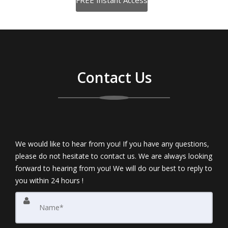
Contact Us
We would like to hear from you! If you have any questions,
please do not hesitate to contact us. We are always looking
forward to hearing from you! We will do our best to reply to
you within 24 hours !