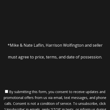
*Mike & Nate Laflin, Harrison Wolfington and seller
must agree to price, terms, and date of possession.
By submitting this form, you consent to receive updates and
promotional offers from us via email, text messages, and phone
calls. Consent is not a condition of service. To unsubscribe, click
'Unsubscribe' in emails, reply 'STOP' in texts, or inform us during