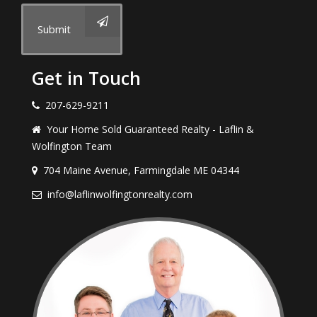
Submit
Get in Touch
207-629-9211
Your Home Sold Guaranteed Realty - Laflin &
Wolfington Team
704 Maine Avenue, Farmingdale ME 04344
info@laflinwolfingtonrealty.com