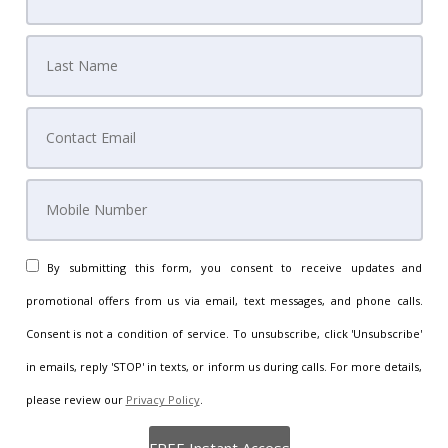
By submitting this form, you consent to receive updates and
promotional offers from us via email, text messages, and phone calls.
Consent is not a condition of service. To unsubscribe, click 'Unsubscribe'
in emails, reply 'STOP' in texts, or inform us during calls. For more details,
please review our
Privacy Policy
.