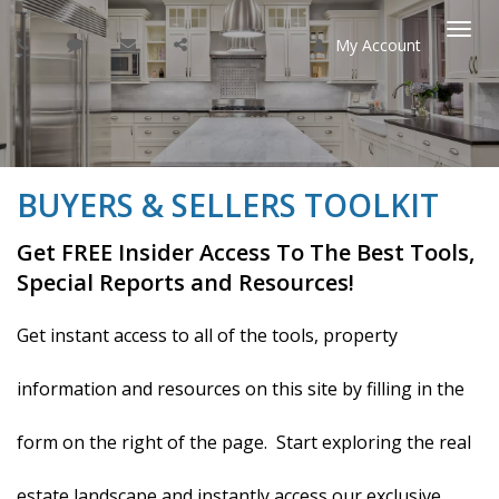
My Account
Togg
navi
BUYERS & SELLERS TOOLKIT
Get FREE Insider Access To The Best Tools,
Special Reports and Resources!
Get instant access to all of the tools, property
information and resources on this site by filling in the
form on the right of the page. Start exploring the real
estate landscape and instantly access our exclusive