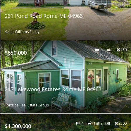
261 Pond Road Rome ME 04963
Keller Williams Realty
3
1
750
$650,000
217 Lakewood Estates Rome ME 04963
Portside Real Estate Group
4
1 Full 2 Half
2300
$1,300,000