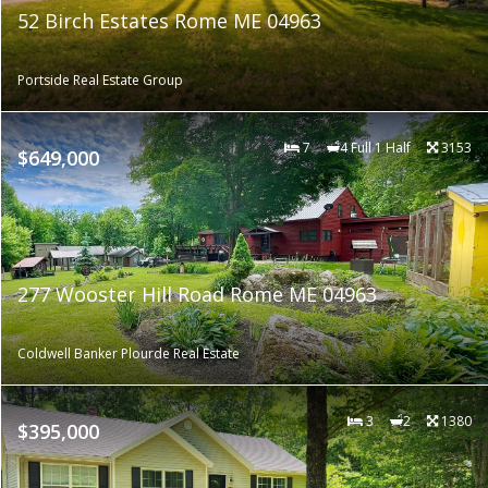
52 Birch Estates Rome ME 04963
Portside Real Estate Group
7
4 Full 1 Half
3153
$649,000
277 Wooster Hill Road Rome ME 04963
Coldwell Banker Plourde Real Estate
3
2
1380
$395,000