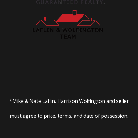
*Mike & Nate Laflin, Harrison Wolfington and seller
must agree to price, terms, and date of possession.