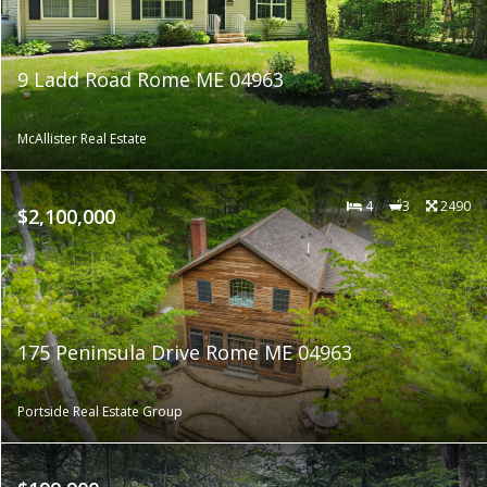
9 Ladd Road Rome ME 04963
McAllister Real Estate
4
3
2490
$2,100,000
175 Peninsula Drive Rome ME 04963
Portside Real Estate Group