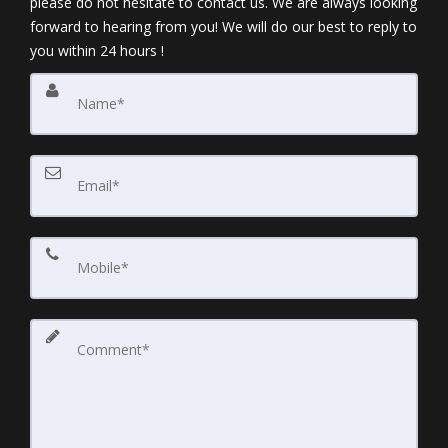
please do not hesitate to contact us. We are always looking
forward to hearing from you! We will do our best to reply to
you within 24 hours !