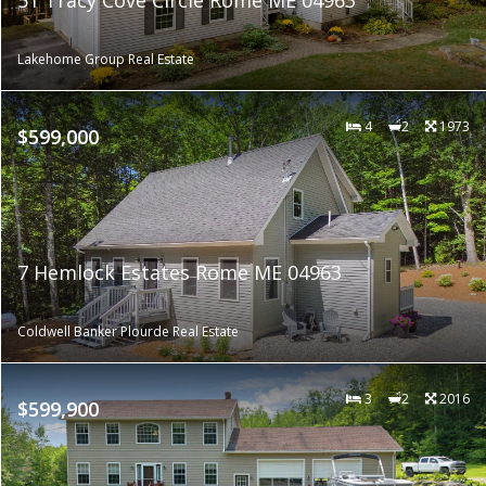
Lakehome Group Real Estate
4
2
1973
$599,000
7 Hemlock Estates Rome ME 04963
Coldwell Banker Plourde Real Estate
3
2
2016
$599,900