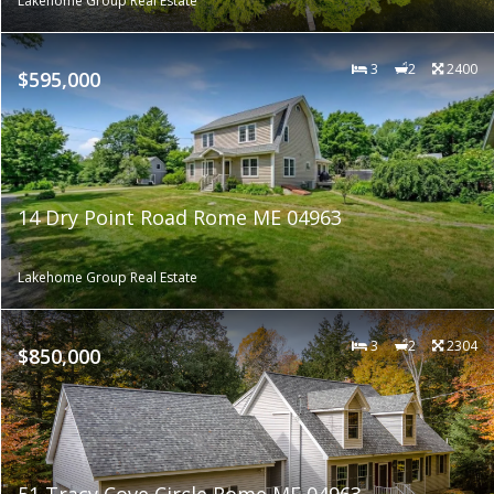
Lakehome Group Real Estate
3
2
2400
$595,000
14 Dry Point Road Rome ME 04963
Lakehome Group Real Estate
3
2
2304
$850,000
51 Tracy Cove Circle Rome ME 04963