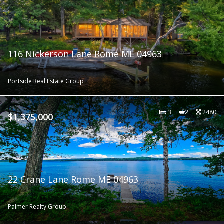
116 Nickerson Lane Rome ME 04963
Portside Real Estate Group
3
2
2480
$1,375,000
22 Crane Lane Rome ME 04963
Palmer Realty Group