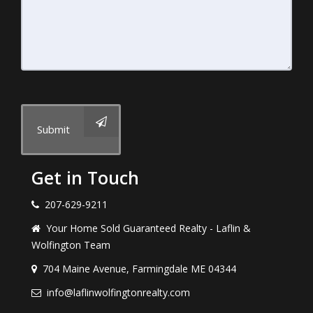
Submit
Get in Touch
207-629-9211
Your Home Sold Guaranteed Realty - Laflin &
Wolfington Team
704 Maine Avenue, Farmingdale ME 04344
info@laflinwolfingtonrealty.com