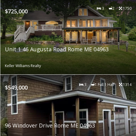
3
2
1750
$725,000
Unit 1 46 Augusta Road Rome ME 04963
Keller Williams Realty
3
1 Full 1 Half
1314
$549,000
96 Windover Drive Rome ME 04963