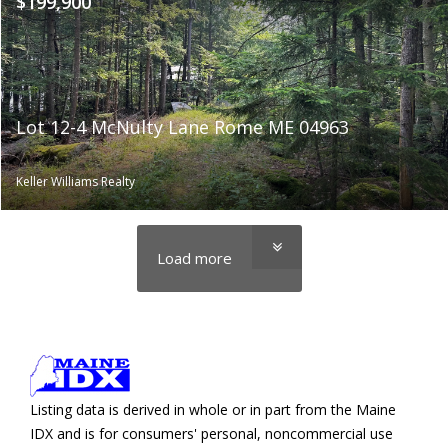
$199,900
Lot 12-4 McNulty Lane Rome ME 04963
Keller Williams Realty
Load more
Listing data is derived in whole or in part from the Maine
IDX and is for consumers' personal, noncommercial use