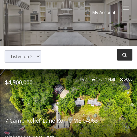
My Account
Togg
navi
7
4 Full 1 Half
5000
$4,500,000
7 Camp Relief Lane Rome ME 04963