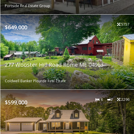
Portside Real Estate Group
5757
$649,000
277 Wooster Hill Road Rome ME 04963
Coldwell Banker Plourde Real Estate
4
2
2296
$599,000