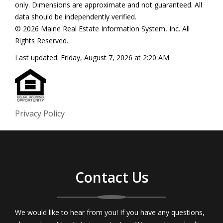
only. Dimensions are approximate and not guaranteed. All
data should be independently verified.
© 2026 Maine Real Estate Information System, Inc. All
Rights Reserved.
Last updated:
Friday, August 7, 2026 at 2:20 AM
Privacy Policy
Contact Us
We would like to hear from you! If you have any questions,