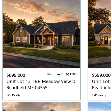
$699,000
3
2
1704
$599,000
Unit Lot 13 TBB Meadow View Drive
Unit Lot
Readfield ME 04355
Readfiel
EXP Realty
EXP Realty