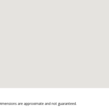
. Dimensions are approximate and not guaranteed.