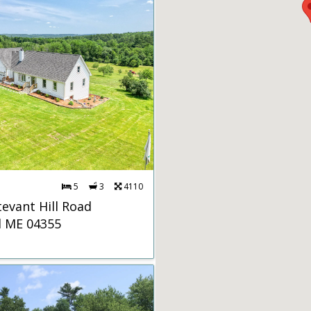
5
3
4110
tevant Hill Road
d ME 04355