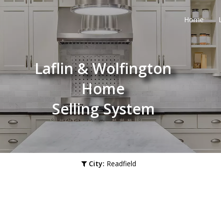
Home
Laflin & Wolfington
Home
Selling System
City:
Readfield