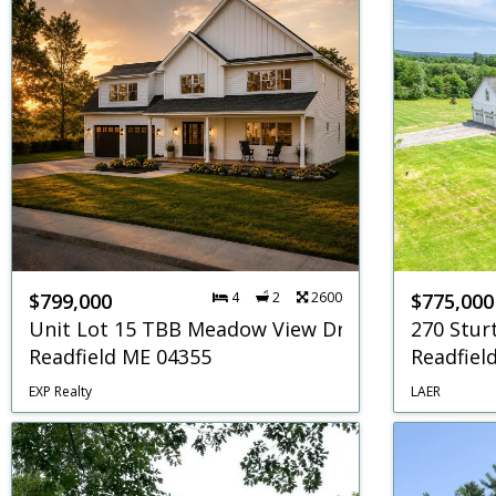
$799,000
4
2
2600
$775,000
Unit Lot 15 TBB Meadow View Drive
270 Stur
Readfield ME 04355
Readfiel
EXP Realty
LAER