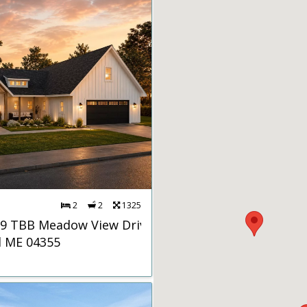
2
2
1325
 9 TBB Meadow View Drive
d ME 04355