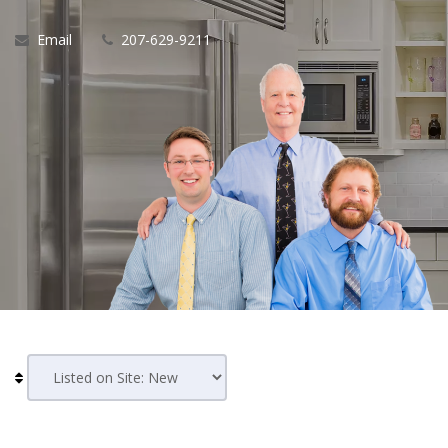
Email
207-629-9211