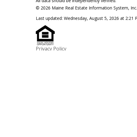
All data should be independently verified.
© 2026 Maine Real Estate Information System, Inc. 
Last updated:
Wednesday, August 5, 2026 at 2:21
Privacy Policy
$149,900
1
1
938
$370,000
343 Luce Road
16 Lovej
Readfield ME 04355
Readfiel
Summit Real Estate
Sprague & Cur
We would like to hear from you! If you have any qu
do not hesitate to contact us. We are always looki
hearing from you! We will do our best to reply to y
!