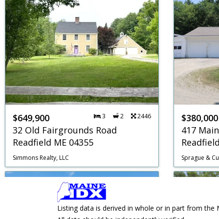
$649,900
3
2
2446
$380,000
32 Old Fairgrounds Road
417 Main
Readfield ME 04355
Readfiel
Simmons Realty, LLC
Sprague & Cur
Listing data is derived in whole or in part from 