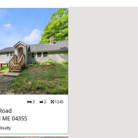
3
2
1245
 Road
d ME 04355
Realty