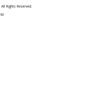
All Rights Reserved.
 PM
1
1
864
oy Lane
d ME 04355
Contact Us
tis Real Estate
Get in Touch
estions, please
ng forward to
ou within 24 hours
207-629-9211
Your Home Sold Guaranteed Realty -