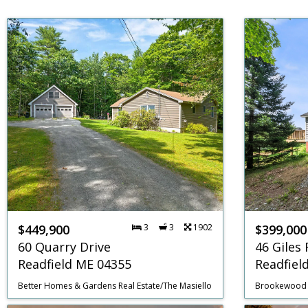
$449,900
3
3
1902
$399,000
60 Quarry Drive
46 Giles
Readfield ME 04355
Readfiel
Better Homes & Gardens Real Estate/The Masiello Group
Brookewood 