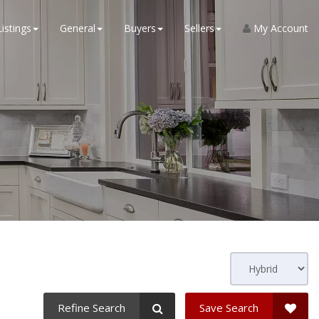
Listings
General
Buyers
Sellers
My Account
Refine Search
Save Search