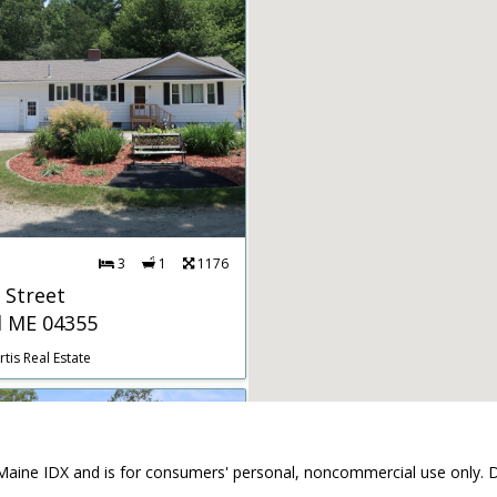
3
1
1176
 Street
d ME 04355
tis Real Estate
the Maine IDX and is for consumers' personal, noncommercial use only