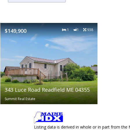
$149,900
1
1
938
343 Luce Road Readfield ME 04355
Summit Real Estate
Listing data is derived in whole or in part from 