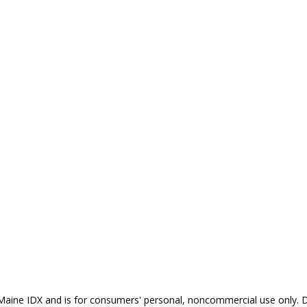
the Maine IDX and is for consumers' personal, noncommercial use only