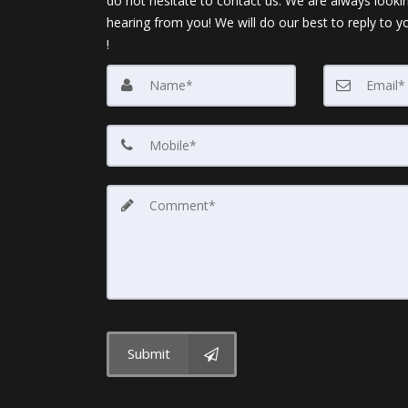
do not hesitate to contact us. We are always looki
hearing from you! We will do our best to reply to y
!
Submit