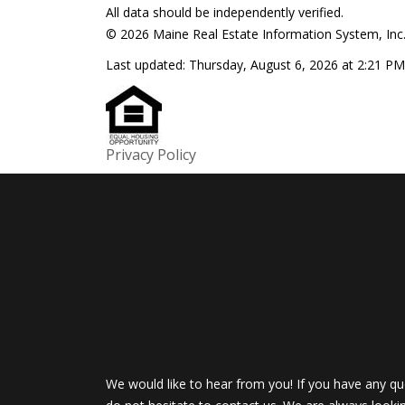
All data should be independently verified.
© 2026 Maine Real Estate Information System, Inc. 
Last updated:
Thursday, August 6, 2026 at 2:21 PM
Privacy Policy
We would like to hear from you! If you have any qu