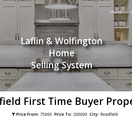
Home
Laflin & Wolfington
Home
Selling System
field
First Time Buyer Prop
Price From:
75000
Price To:
200000
City:
Readfield