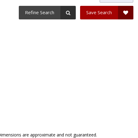
Refine Search
Save Search
. Dimensions are approximate and not guaranteed.