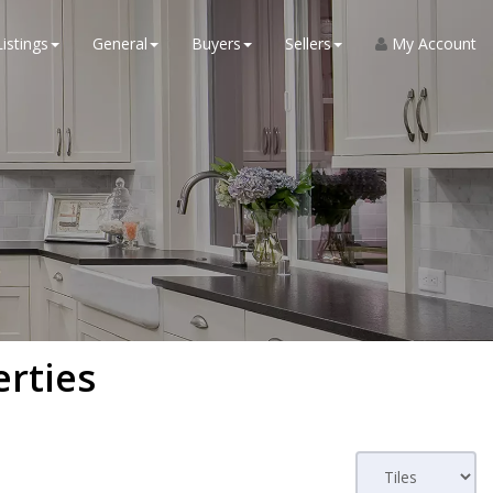
Listings
General
Buyers
Sellers
My Account
erties