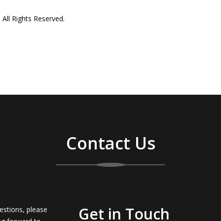
All Rights Reserved.
Contact Us
Get in Touch
estions, please