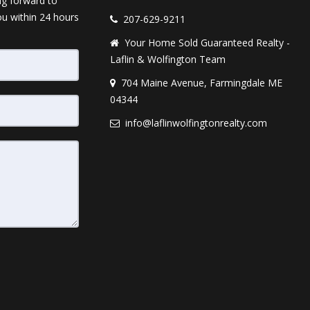
ng forward to
ou within 24 hours
207-629-9211
Your Home Sold Guaranteed Realty -
Laflin & Wolfington Team
704 Maine Avenue, Farmingdale ME
04344
info@laflinwolfingtonrealty.com