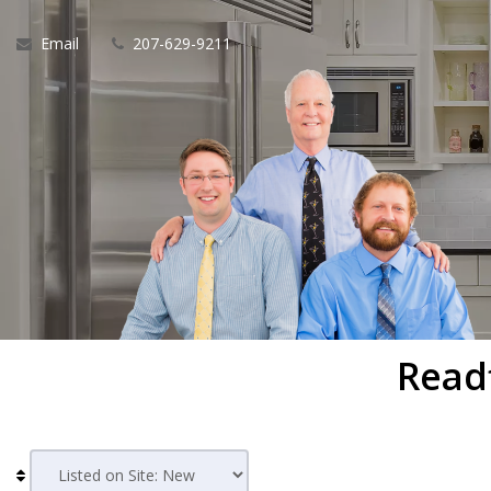
Email
207-629-9211
Read