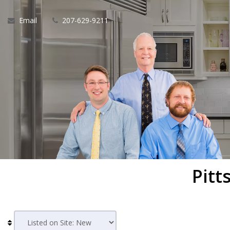
Email
207-629-9211
Pitt