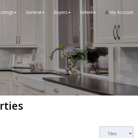
Listings
General
Buyers
Sellers
My Account
rties