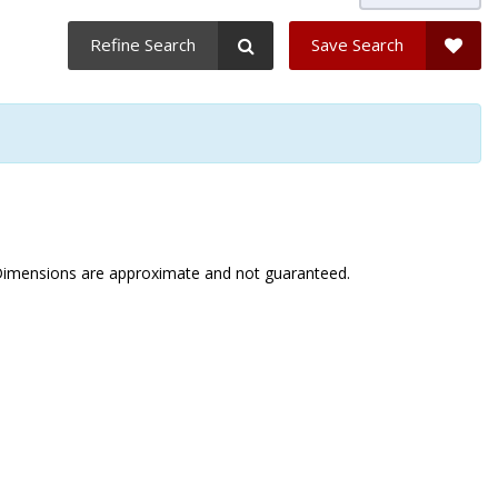
Refine Search
Save Search
. Dimensions are approximate and not guaranteed.