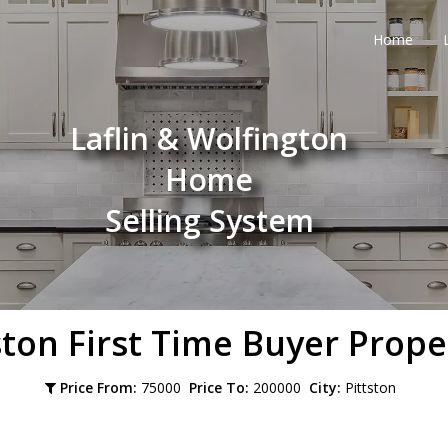
Home
Laflin & Wolfington
Home
Selling System
ston
First Time Buyer Prope
Price From:
75000
Price To:
200000
City:
Pittston