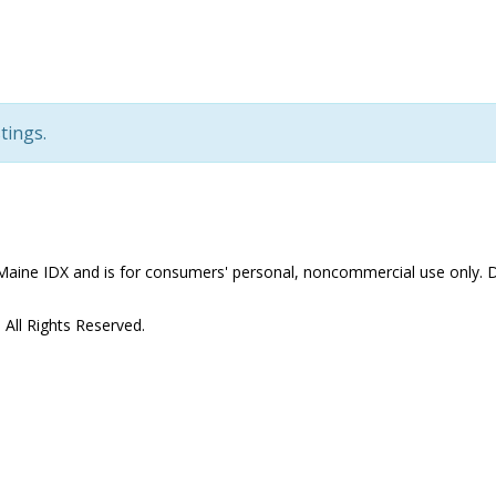
tings.
the Maine IDX and is for consumers' personal, noncommercial use only
All Rights Reserved.