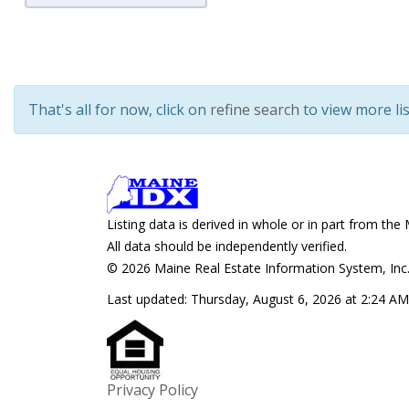
That's all for now, click on
refine search
to view more lis
Listing data is derived in whole or in part from 
All data should be independently verified.
© 2026 Maine Real Estate Information System, Inc. 
Last updated:
Thursday, August 6, 2026 at 2:24 AM
Privacy Policy