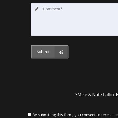
Submit
*Mike & Nate Laflin, 
By submitting this form, you consent to receive up