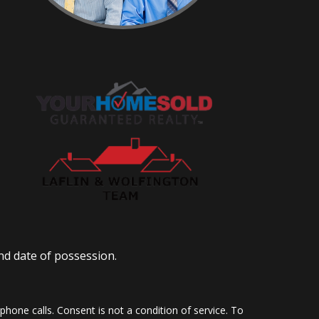
nd date of possession.
hone calls. Consent is not a condition of service. To