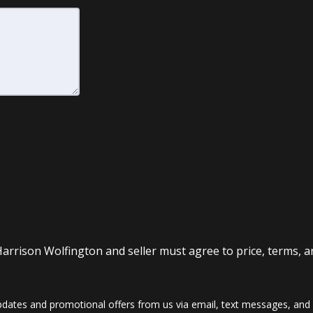
Harrison Wolfington and seller must agree to price, terms, a
dates and promotional offers from us via email, text messages, and p