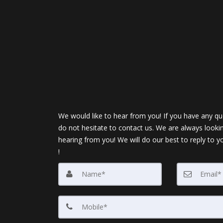
We would like to hear from you! If you have any qu
do not hesitate to contact us. We are always looki
hearing from you! We will do our best to reply to y
!