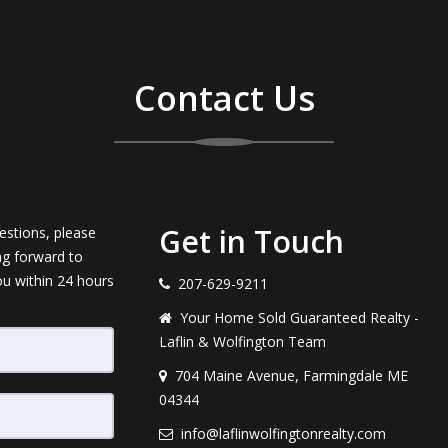
Contact Us
Get in Touch
estions, please
ng forward to
ou within 24 hours
207-629-9211
Your Home Sold Guaranteed Realty -
Laflin & Wolfington Team
704 Maine Avenue, Farmingdale ME
04344
info@laflinwolfingtonrealty.com