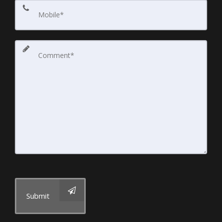
Submit