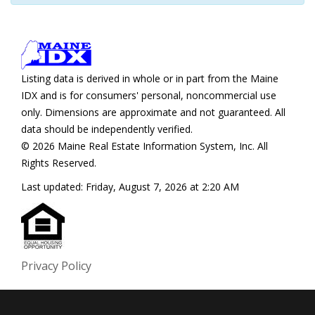
Listing data is derived in whole or in part from the Maine
IDX and is for consumers' personal, noncommercial use
only. Dimensions are approximate and not guaranteed. All
data should be independently verified.
© 2026 Maine Real Estate Information System, Inc. All
Rights Reserved.
Last updated:
Friday, August 7, 2026 at 2:20 AM
Privacy Policy