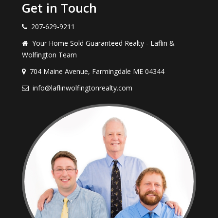
Get in Touch
207-629-9211
Your Home Sold Guaranteed Realty - Laflin &
Wolfington Team
704 Maine Avenue, Farmingdale ME 04344
info@laflinwolfingtonrealty.com