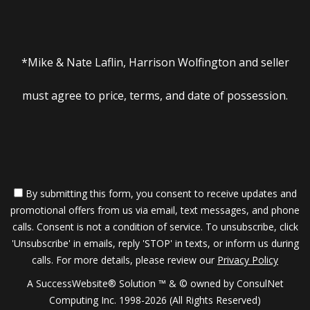
*Mike & Nate Laflin, Harrison Wolfington and seller
must agree to price, terms, and date of possession.
By submitting this form, you consent to receive updates and
promotional offers from us via email, text messages, and phone
calls. Consent is not a condition of service. To unsubscribe, click
'Unsubscribe' in emails, reply 'STOP' in texts, or inform us during
calls. For more details, please review our
Privacy Policy
A SuccessWebsite® Solution ™ & © owned by ConsulNet
Computing Inc. 1998-2026 (All Rights Reserved)