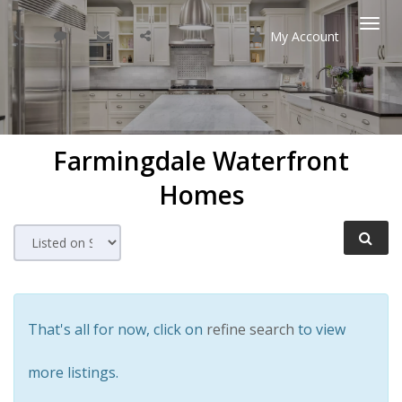
My Account
Togg
navi
Farmingdale
Waterfront
Homes
That's all for now, click on
refine search
to view
more listings.