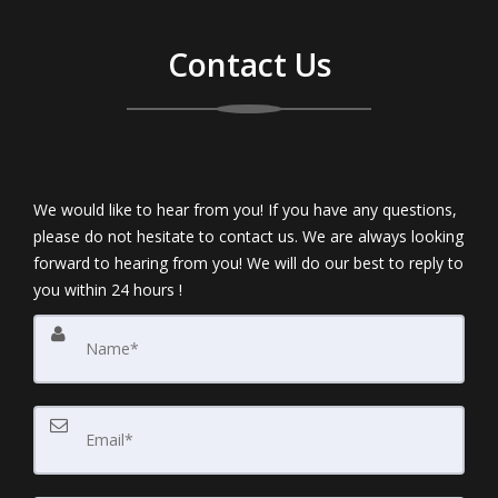
Contact Us
We would like to hear from you! If you have any questions,
please do not hesitate to contact us. We are always looking
forward to hearing from you! We will do our best to reply to
you within 24 hours !